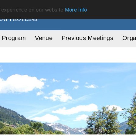
t experience on our website
More info
Program
Venue
Previous Meetings
Orga