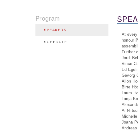
SPE
Program
SPEAKERS
At every
honour
P
SCHEDULE
assembli
Further 
Jordi Be
Vince Co
Ed Egelm
Gevorg G
Allon Ho
Birte Hö
Laura It
Tanja K
Alexande
Ai Niits
Michelle
Joana Pe
Andreas 