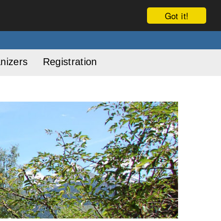
Got it!
nizers
Registration