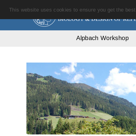
This website uses cookies to ensure you get the bes
Alpbach Workshop