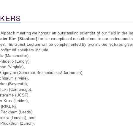
AKERS
 Alpbach meeting we honour an outstanding scientist of our field in the l
eter Kim (Stanford)
for his exceptional contributions to our understandin
es. His Guest Lecture will be complemented by two invited lectures giv
confirmed speakers include
lla (Manchester),
nticello (Emory),
an (Virginia),
rigoryan (Generate Biomedicines/Dartmouth),
chbaum (Irvine),
cker (Bayreuth),
zhaki (Cambridge),
ortemme (UCSF),
r Kros (Leiden),
u (RIKEN),
 Peckham (Leeds),
reira (Leuven), and
Plückthun (Zürich).