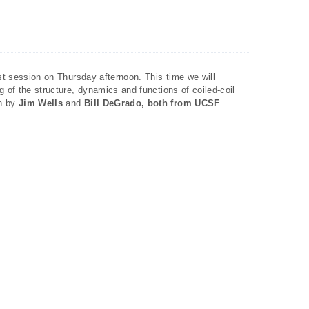
ast session on Thursday afternoon. This time we will
g of the structure, dynamics and functions of coiled-coil
en by
Jim Wells
and
Bill DeGrado, both from UCSF
.