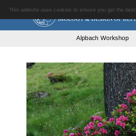
This website uses cookies to ensure you get the bes
Alpbach Workshop