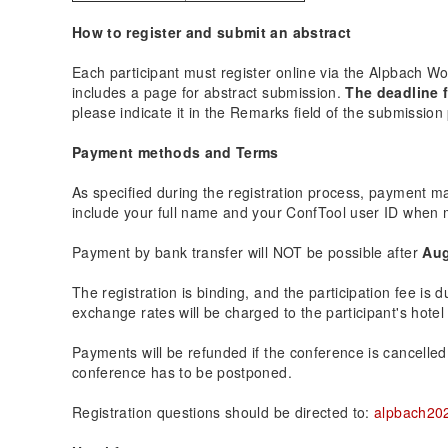
How to register and submit an abstract
Each participant must register online via the Alpbach 
includes a page for abstract submission.
The deadline f
please indicate it in the Remarks field of the submission
Payment methods and Terms
As specified during the registration process, payment m
include your full name and your ConfTool user ID when 
Payment by bank transfer will NOT be possible after
Aug
The registration is binding, and the participation fee is
exchange rates will be charged to the participant's hotel 
Payments will be refunded if the conference is cancelled by
conference has to be postponed.
Registration questions should be directed to:
alpbach20