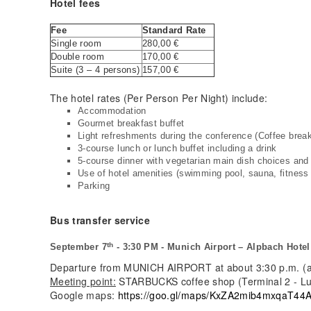
Hotel fees
Fee
Standard Rate
Single room
280,00 €
Double room
170,00 €
Suite (3 – 4 persons)
157,00 €
The hotel rates (Per Person Per Night) include:
Accommodation
Gourmet breakfast buffet
Light refreshments during the conference (Coffee break 
3-course lunch or lunch buffet including a drink
5-course dinner with vegetarian main dish choices and 
Use of hotel amenities (swimming pool, sauna, fitness
Parking
Bus transfer service
th
September 7
- 3:30 PM - Munich Airport – Alpbach Hotel
Departure from MUNICH AIRPORT at about 3:30 p.m. (as
Meeting point:
STARBUCKS coffee shop (Terminal 2 - Luf
Google maps:
https://goo.gl/maps/KxZA2mib4mxqaT44