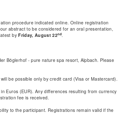
ration procedure indicated online. Online registration
your abstract to be considered for an oral presentation,
nd
latest by
Friday, August 22
.
der Böglerhof - pure nature spa resort, Alpbach. Please
 will be possible only by credit card (Visa or Mastercard).
e in Euros (EUR). Any differences resulting from currency
stration fee is received
.
lity to the participant. Registrations remain valid if the