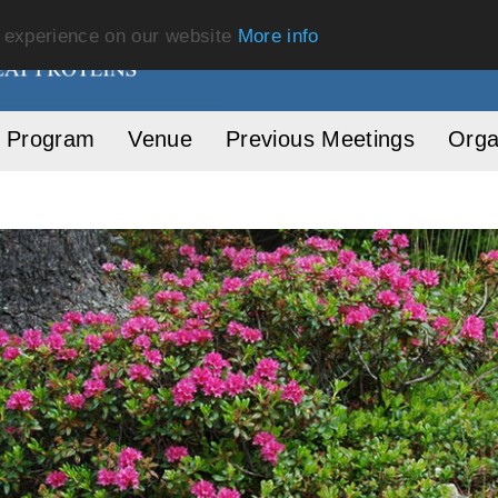
t experience on our website
More info
Program
Venue
Previous Meetings
Orga