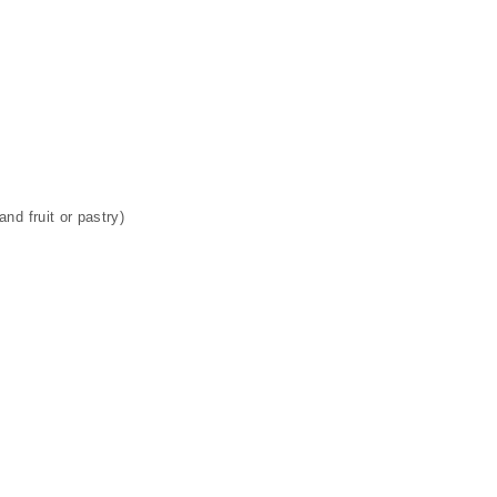
nd fruit or pastry)