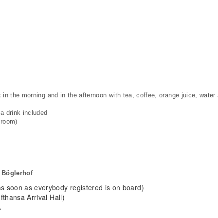
in the morning and in the afternoon with tea, coffee, orange juice, water a
a drink included
 room)
 Böglerhof
 soon as everybody registered is on board)
thansa Arrival Hall)
A