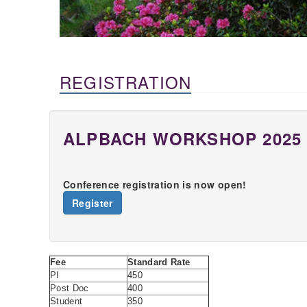
REGISTRATION
ALPBACH WORKSHOP 2025
Conference registration is now open!
Register
Fee
Standard Rate
PI
450
Post Doc
400
Student
350