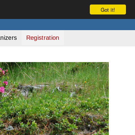
Got it!
nizers
Registration