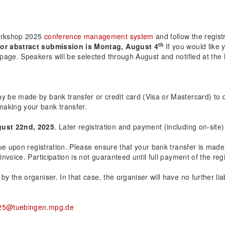
Workshop 2025
conference management system
and follow the regist
th
or abstract submission is Montag, August 4
If you would like 
 page. Speakers will be selected through August and notified at the 
ay be made by bank transfer or credit card (Visa or Mastercard) to 
making your bank transfer.
ust 22nd, 2025
. Later registration and payment (including on-site)
 due upon registration. Please ensure that your bank transfer is mad
invoice. Participation is not guaranteed until full payment of the regi
 the organiser. In that case, the organiser will have no further liabi
25@tuebingen.mpg.de