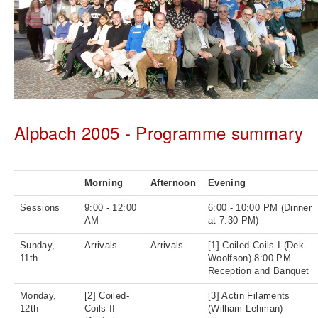
Alpbach 2005 - Programme summary
Morning
Afternoon
Evening
Sessions
9:00 - 12:00
6:00 - 10:00 PM (Dinner
AM
at 7:30 PM)
Sunday,
Arrivals
Arrivals
[1] Coiled-Coils I (Dek
11th
Woolfson) 8:00 PM
Reception and Banquet
Monday,
[2] Coiled-
[3] Actin Filaments
12th
Coils II
(William Lehman)