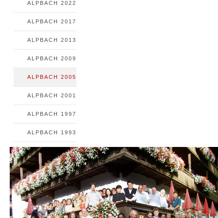
ALPBACH 2022
ALPBACH 2017
ALPBACH 2013
ALPBACH 2009
ALPBACH 2005
ALPBACH 2001
ALPBACH 1997
ALPBACH 1993