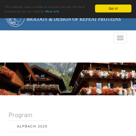
This website uses cookies to ensure you get the best
Got it!
experience on our website
More info
Program
ALPBACH 2025