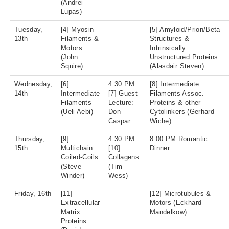
(Andrei
Lupas)
Tuesday,
[4] Myosin
[5] Amyloid/Prion/Beta
13th
Filaments &
Structures &
Motors
Intrinsically
(John
Unstructured Proteins
Squire)
(Alasdair Steven)
Wednesday,
[6]
4:30 PM
[8] Intermediate
14th
Intermediate
[7] Guest
Filaments Assoc.
Filaments
Lecture:
Proteins & other
(Ueli Aebi)
Don
Cytolinkers (Gerhard
Caspar
Wiche)
Thursday,
[9]
4:30 PM
8:00 PM Romantic
15th
Multichain
[10]
Dinner
Coiled-Coils
Collagens
(Steve
(Tim
Winder)
Wess)
Friday, 16th
[11]
[12] Microtubules &
Extracellular
Motors (Eckhard
Matrix
Mandelkow)
Proteins