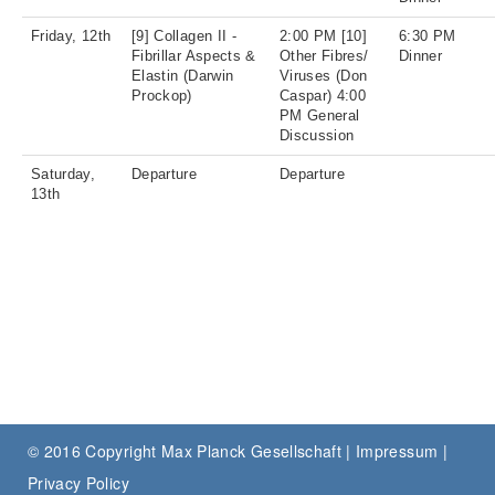
Friday, 12th
[9] Collagen II -
2:00 PM [10]
6:30 PM
Fibrillar Aspects &
Other Fibres/
Dinner
Elastin (Darwin
Viruses (Don
Prockop)
Caspar) 4:00
PM General
Discussion
Saturday,
Departure
Departure
13th
© 2016 Copyright Max Planck Gesellschaft |
Impressum
|
Privacy Policy