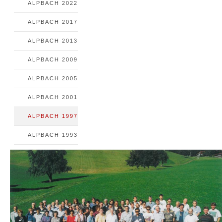
ALPBACH 2022
ALPBACH 2017
ALPBACH 2013
ALPBACH 2009
ALPBACH 2005
ALPBACH 2001
ALPBACH 1997
ALPBACH 1993