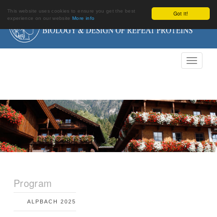
This website uses cookies to ensure you get the best
Got it!
experience on our website
More info
Program
ALPBACH 2025