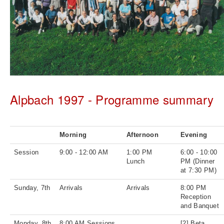
Alpbach 1997 - Programme summary
Morning
Afternoon
Evening
Session
9:00 - 12:00 AM
1:00 PM
6:00 - 10:00
Lunch
PM (Dinner
at 7:30 PM)
Sunday, 7th
Arrivals
Arrivals
8:00 PM
Reception
and Banquet
Monday, 8th
8:00 AM Sessions
[2] Beta