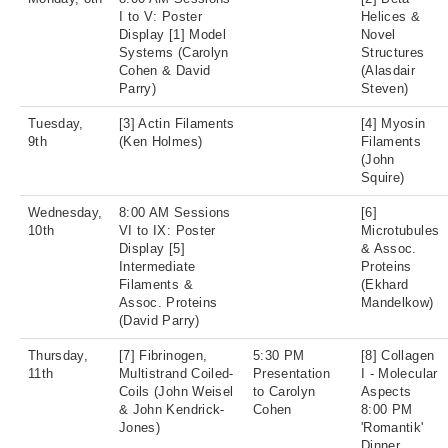
I to V: Poster
Helices &
Display [1] Model
Novel
Systems (Carolyn
Structures
Cohen & David
(Alasdair
Parry)
Steven)
Tuesday,
[3] Actin Filaments
[4] Myosin
9th
(Ken Holmes)
Filaments
(John
Squire)
Wednesday,
8:00 AM Sessions
[6]
10th
VI to IX: Poster
Microtubules
Display [5]
& Assoc.
Intermediate
Proteins
Filaments &
(Ekhard
Assoc. Proteins
Mandelkow)
(David Parry)
Thursday,
[7] Fibrinogen,
5:30 PM
[8] Collagen
11th
Multistrand Coiled-
Presentation
I - Molecular
Coils (John Weisel
to Carolyn
Aspects
& John Kendrick-
Cohen
8:00 PM
Jones)
'Romantik'
Dinner